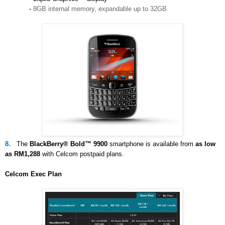
-
8GB internal memory, expandable up to 32GB
8.
The
BlackBerry® Bold™ 9900
smartphone is available from
as low
as RM1,288
with Celcom postpaid plans.
Celcom Exec Plan