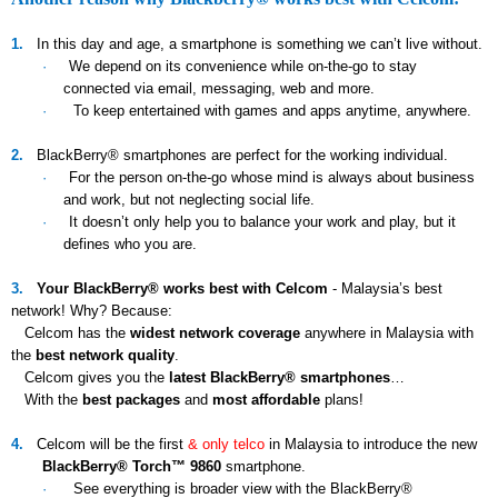
1.
In this day and age, a smartphone is something we can’t live without.
·
We depend on its convenience while on-the-go to stay
connected via email, messaging, web and more.
·
To keep entertained with games and apps anytime, anywhere.
2.
BlackBerry® smartphones are perfect for the working individual.
·
For the person on-the-go whose mind is always about business
and work, but not neglecting social life.
·
It doesn’t only help you to balance your work and play, but it
defines who you are.
3.
Your BlackBerry® works best with Celcom
- Malaysia’s best
network! Why? Because:
Celcom has the
widest network coverage
anywhere in Malaysia with
the
best network quality
.
Celcom gives you the
latest BlackBerry® smartphones
…
With the
best packages
and
most affordable
plans!
4.
Celcom will be the first
& only telco
in Malaysia to introduce the new
BlackBerry® Torch™ 9860
smartphone.
·
See everything is broader view with the BlackBerry®