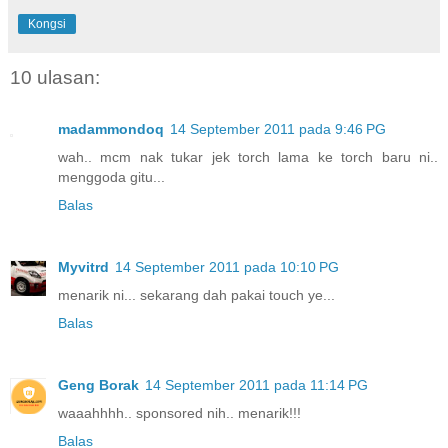
Kongsi
10 ulasan:
madammondoq
14 September 2011 pada 9:46 PG
wah.. mcm nak tukar jek torch lama ke torch baru ni..
menggoda gitu...
Balas
Myvitrd
14 September 2011 pada 10:10 PG
menarik ni... sekarang dah pakai touch ye...
Balas
Geng Borak
14 September 2011 pada 11:14 PG
waaahhhh.. sponsored nih.. menarik!!!
Balas