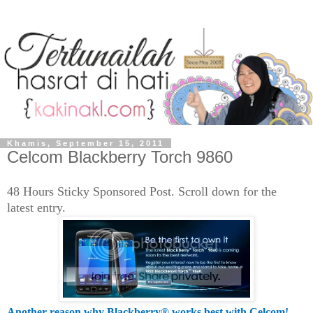
Khamis, September 15, 2011
Celcom Blackberry Torch 9860
48 Hours Sticky Sponsored Post. Scroll down for the
latest entry .
Another reason why Blackberry® works best with Celcom!