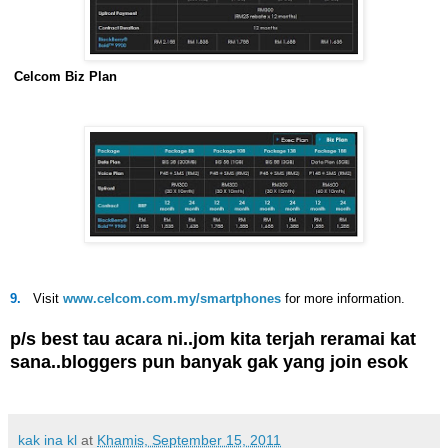
Celcom Biz Plan
9.
Visit
www.celcom.com.my/smartphones
for more information.
p/s best tau acara ni..jom kita terjah reramai kat
sana..bloggers pun banyak gak yang join esok
kak ina kl
at
Khamis, September 15, 2011