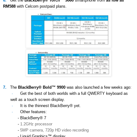
6.
Get the
BlackBerry® Torch™ 9860
smartphone from
as low as
RM588
with Celcom postpaid plans.
7.
The
BlackBerry® Bold™ 9900
was also launched a few weeks ago:
·
Get the best of both worlds with a full QWERTY keyboard as
well as a touch screen display.
·
It is the thinnest BlackBerry® yet.
·
Other features:
- BlackBerry® 7
-
1.2GHz processor
-
5MP camera, 720p HD video recording
- Liquid Graphics™ display