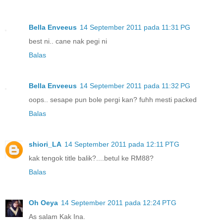
Bella Enveeus
14 September 2011 pada 11:31 PG
best ni.. cane nak pegi ni
Balas
Bella Enveeus
14 September 2011 pada 11:32 PG
oops.. sesape pun bole pergi kan? fuhh mesti packed
Balas
shiori_LA
14 September 2011 pada 12:11 PTG
kak tengok title balik?....betul ke RM88?
Balas
Oh Oeya
14 September 2011 pada 12:24 PTG
As salam Kak Ina.