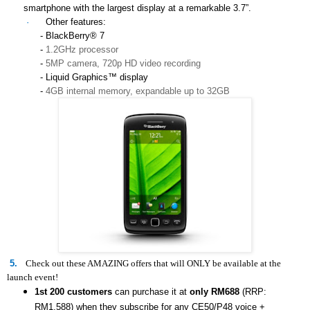
smartphone with the largest display at a remarkable 3.7”.
·
Other features:
- BlackBerry® 7
-
1.2GHz processor
-
5MP camera, 720p HD video recording
- Liquid Graphics™ display
-
4GB internal memory, expandable up to 32GB
5.
Check out these AMAZING offers that will ONLY be available at the
launch event!
1st 200 customers
can purchase it at
only RM688
(RRP:
RM1,588) when they subscribe for any
CE50/P48
voice +