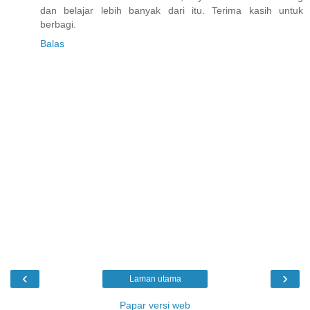
dan belajar lebih banyak dari itu. Terima kasih untuk
berbagi.
Balas
‹
›
Laman utama
Papar versi web