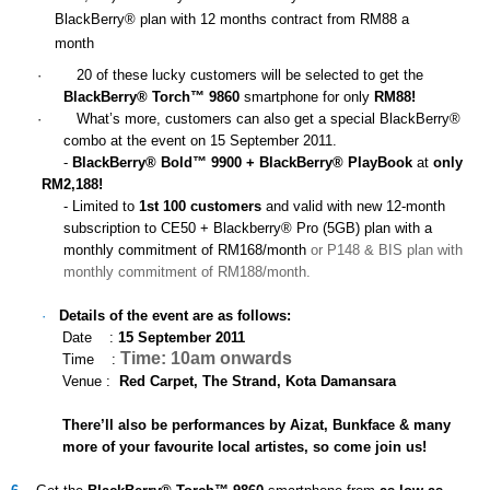
BlackBerry® plan with 12 months contract from RM88 a
month
·
20 of these lucky customers will be selected to get the
BlackBerry® Torch™ 9860
smartphone for only
RM88!
·
What’s more, customers can also get a special BlackBerry®
combo at the event on 15 September 2011.
-
BlackBerry® Bold™ 9900 + BlackBerry® PlayBook
at
only
RM2,188!
- Limited to
1st 100 customers
and valid with new 12-month
subscription to CE50 + Blackberry® Pro (5GB) plan with a
monthly commitment of RM168/month
or P148 & BIS plan with
monthly commitment of RM188/month.
·
Details of the event are as follows:
Date :
15 September 2011
Time: 10am onwards
Time :
Venue :
Red Carpet,
The Strand, Kota Damansara
There’ll also be performances by Aizat, Bunkface & many
more of your favourite local artistes, so come join us!