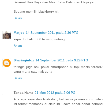
Selamat Hari Raya dan Maaf Zahir Batin dari Oeya ye :)
Sedang memilih blackberry ni..
Balas
Matjoe
14 September 2011 pada 2:36 PTG
sapa dpt beli rm88 tu mmg untung
Balas
Sharinginfoz
14 September 2011 pada 9:29 PTG
teringin juga nak pakai smartphone ni tapi masih tercari2
yang mana satu nak guna
Balas
Tanpa Nama
21 Mac 2012 pada 2:06 PG
Ada apa saya dari Australia , kali ini saya menonton video
ini terkait memasak di situs ini , saya benar-benar senang