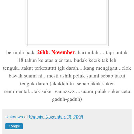
26hb. November
bermula pada
..hari nilah.....tapi untuk
18 tahun ke atas ajer tau..budak kecik tak leh
tenguk...takut terkezutttt tgk darah....kang mengigau...elok
bawak suami ni...mesti ashik peluk suami sebab takut
tenguk darah (akaklah tu..sebab akak suker
sentimental...tak suker ganazzzz....suami pulak suker ceta
gaduh-gaduh)
Unknown
at
Khamis, November 26, 2009
Kongsi