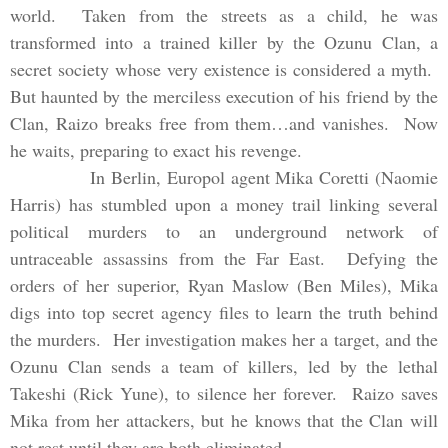
world. Taken from the streets as a child, he was
transformed into a trained killer by the Ozunu Clan, a
secret society whose very existence is considered a myth.
But haunted by the merciless execution of his friend by the
Clan, Raizo breaks free from them…and vanishes. Now
he waits, preparing to exact his revenge.
In
Berlin
, Europol agent Mika Coretti (Naomie
Harris) has stumbl
ed
upon a money trail linking several
political murders to an underground network of
untraceable assassins from the
Far East
. Defying the
orders of her superior, Ryan Maslow (Ben Miles), Mika
digs into top secret agency files to learn the truth behind
the murders. Her investigation makes her a target, and the
Ozunu Clan sends a team of killers, l
ed
by the lethal
Takeshi (Rick Yune), to silence her forever. Raizo saves
Mika from her attackers, but he knows that the Clan will
not rest until they are both eliminat
ed
.