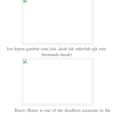
kat depan gambar rain (ala..akak tak sukerlah tgk rain
bermandi darah)
Raizo (Rain) is one of the deadliest assassins in the