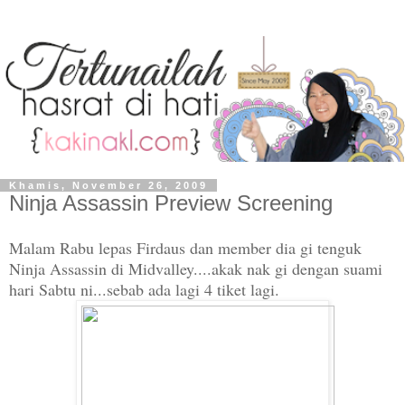
Khamis, November 26, 2009
Ninja Assassin Preview Screening
Malam Rabu lepas Firdaus dan member dia gi tenguk
Ninja Assassin di Midvalley....akak nak gi dengan suami
hari Sabtu ni...sebab ada lagi 4 tiket lagi.