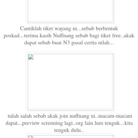
Cantiklah tiket wayang ni...sebab berbentuk
poskad...terima kasih Nuffnang sebab bagi tiket free..akak
dapat sebab buat N3 pasal cerita nilah...
tulah salah sebab akak join nuffnang ni..macam-macam
dapat...preview screnning lagi..org lain lum tenguk...kita
tenguk dulu..