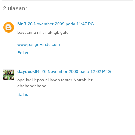
2 ulasan:
Mr.J
26 November 2009 pada 11:47 PG
best cinta nih, nak tgk gak.
www.pengeRindu.com
Balas
daydeck86
26 November 2009 pada 12:02 PTG
apa lagi lepas ni layan teater Natrah ler
ehehehehhehe
Balas