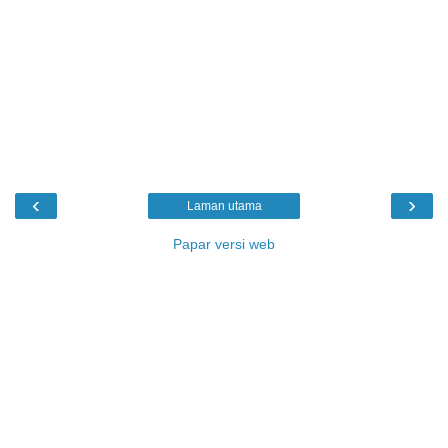
‹
›
Laman utama
Papar versi web