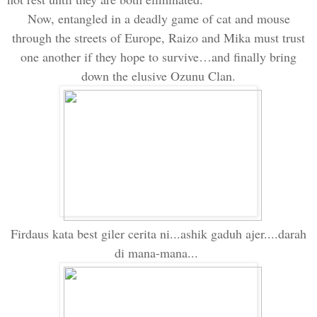
Now, entangl
ed
in a deadly game of cat and mouse
through the streets of
Europe
, Raizo and Mika must trust
one another if they hope to survive…and finally bring
down the elusive Ozunu Clan.
Firdaus kata best giler cerita ni...ashik gaduh ajer....darah
di mana-mana...