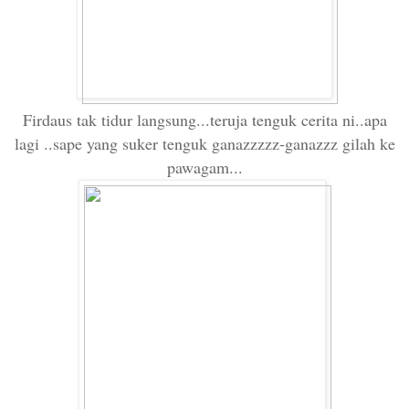
Firdaus tak tidur langsung...teruja tenguk cerita ni..apa
lagi ..sape yang suker tenguk ganazzzzz-ganazzz gilah ke
pawagam...